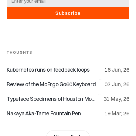
Subscribe
THOUGHTS
Kubernetes runs on feedback loops
16 Jun, 26
Review of the MoErgo Go60 Keyboard
02 Jun, 26
Typeface Specimens of Houston Mono™
31 May, 26
Nakaya Aka-Tame Fountain Pen
19 Mar, 26