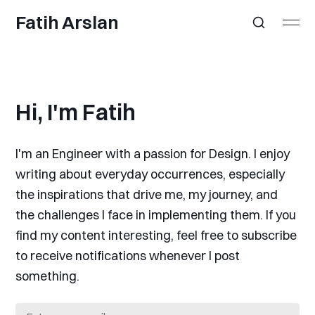
Fatih Arslan
Hi, I'm Fatih
I'm an Engineer with a passion for Design. I enjoy
writing about everyday occurrences, especially
the inspirations that drive me, my journey, and
the challenges I face in implementing them. If you
find my content interesting, feel free to subscribe
to receive notifications whenever I post
something.