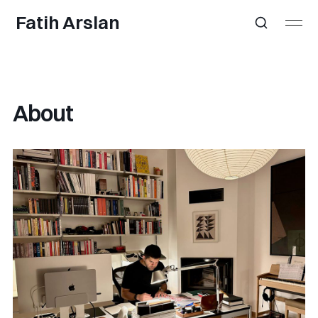
Fatih Arslan
About