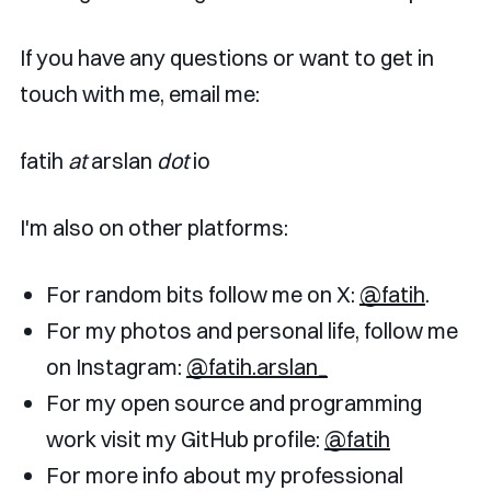
If you have any questions or want to get in
touch with me, email me:
fatih
at
arslan
dot
io
I'm also on other platforms:
For random bits follow me on X:
@fatih
.
For my photos and personal life, follow me
on Instagram:
@fatih.arslan_
For my open source and programming
work visit my GitHub profile:
@fatih
For more info about my professional