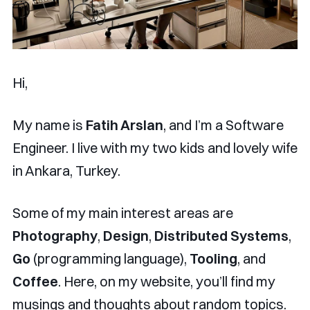
Hi,
My name is
Fatih Arslan
, and I’m a Software
Engineer. I live with my two kids and lovely wife
in Ankara, Turkey.
Some of my main interest areas are
Photography
,
Design
,
Distributed Systems
,
Go
(programming language),
Tooling
, and
Coffee
. Here, on my website, you’ll find my
musings and thoughts about random topics.