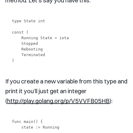
method. Let’s say you have this:
type State int

const (

    Running State = iota 

    Stopped

    Rebooting

    Terminated

If you create a new variable from this type and
print it you’ll just get an integer
(
http://play.golang.org/p/V5VVFB05HB
):
func main() {

    state := Running
