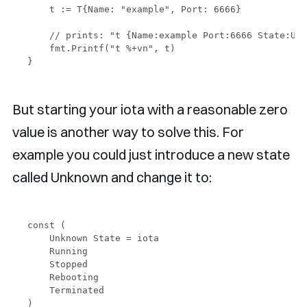
    t := T{Name: "example", Port: 6666}

    // prints: "t {Name:example Port:6666 State:Unk
    fmt.Printf("t %+vn", t)

But starting your iota with a reasonable zero
value is another way to solve this. For
example you could just introduce a new state
called Unknown and change it to:
const (

    Unknown State = iota 

    Running

    Stopped

    Rebooting

    Terminated
