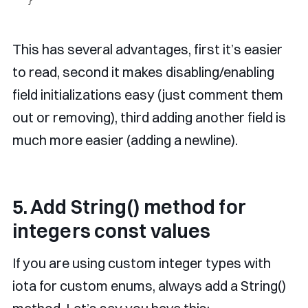
This has several advantages, first it’s easier
to read, second it makes disabling/enabling
field initializations easy (just comment them
out or removing), third adding another field is
much more easier (adding a newline).
5. Add String() method for
integers const values
If you are using custom integer types with
iota for custom enums, always add a String()