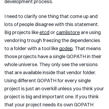
development process.
I need to clarify one thing that come up and
lots of people disagree with this statement.
Big projects like
etcd
or
camlistore
are using
vendoring trough freezing the dependencies
to a folder with a tool like
godep
. That means
those projects have a single GOPATH in their
whole universe. They only see the versions
that are available inside that vendor folder.
Using different GOPATH for every single
project is just an overkill unless you think your
project is big and important one. If you think
that your project needs its own GOPATH