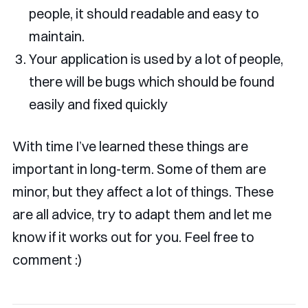
people, it should readable and easy to
maintain.
Your application is used by a lot of people,
there will be bugs which should be found
easily and fixed quickly
With time I’ve learned these things are
important in long-term. Some of them are
minor, but they affect a lot of things. These
are all advice, try to adapt them and let me
know if it works out for you. Feel free to
comment :)