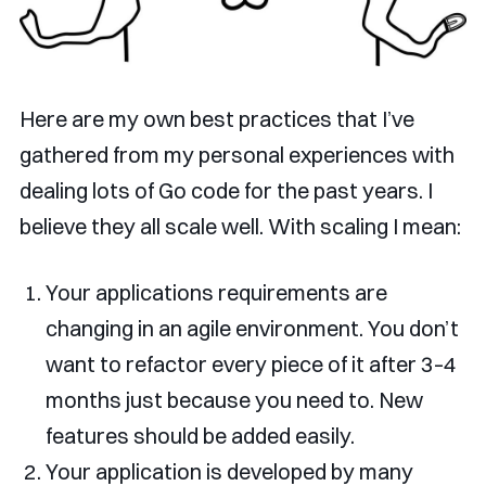
Here are my own best practices that I’ve
gathered from my personal experiences with
dealing lots of Go code for the past years. I
believe they all scale well. With scaling I mean:
Your applications requirements are
changing in an agile environment. You don’t
want to refactor every piece of it after 3–4
months just because you need to. New
features should be added easily.
Your application is developed by many