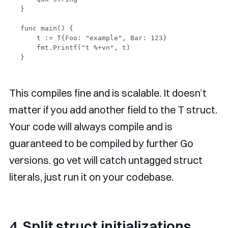
}

func main() {

    t := T{Foo: "example", Bar: 123}

    fmt.Printf("t %+vn", t)

This compiles fine and is scalable. It doesn’t
matter if you add another field to the T struct.
Your code will always compile and is
guaranteed to be compiled by further Go
versions. go vet will catch untagged struct
literals, just run it on your codebase.
4. Split struct initializations