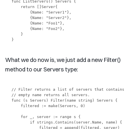
func ListServers() Servers {

    return []Server{

        {Name: "Server1"},

        {Name: "Server2"},

        {Name: "Foo1"},

        {Name: "Foo2"},

    }

What we do now is, we just add a new Filter()
method to our Servers type:
// Filter returns a list of servers that contains t
// empty name returns all servers.

func (s Servers) Filter(name string) Servers {

    filtered := make(Servers, 0)

    for _, server := range s {

        if strings.Contains(server.Name, name) {

            filtered = append(filtered, server)
