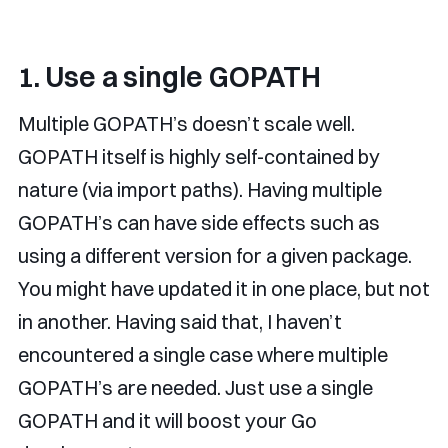
1. Use a single GOPATH
Multiple GOPATH’s doesn’t scale well.
GOPATH itself is highly self-contained by
nature (via import paths). Having multiple
GOPATH’s can have side effects such as
using a different version for a given package.
You might have updated it in one place, but not
in another. Having said that, I haven’t
encountered a single case where multiple
GOPATH’s are needed. Just use a single
GOPATH and it will boost your Go