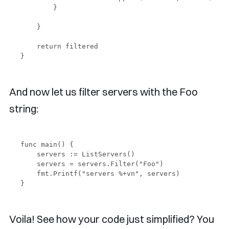
        }

    }

    return filtered

And now let us filter servers with the Foo
string:
func main() {

    servers := ListServers()

    servers = servers.Filter("Foo")

    fmt.Printf("servers %+vn", servers)

Voila! See how your code just simplified? You