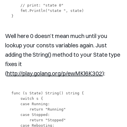
    // print: "state 0"

    fmt.Println("state ", state)

Well here 0 doesn’t mean much until you
lookup your consts variables again. Just
adding the String() method to your State type
fixes it
(
http://play.golang.org/p/ewMKl6K302
):
func (s State) String() string {

    switch s {

    case Running:

        return "Running"

    case Stopped:

        return "Stopped"

    case Rebooting:
