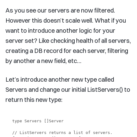
As you see our servers are now filtered.
However this doesn’t scale well. What if you
want to introduce another logic for your
server set? Like checking health of all servers,
creating a DB record for each server, filtering
by another a new field, etc…
Let’s introduce another new type called
Servers and change our initial ListServers() to
return this new type:
type Servers []Server

// ListServers returns a list of servers.
