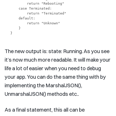
        return "Rebooting"

    case Terminated:

        return "Terminated"

    default:

        return "Unknown"

    }

The new output is: state: Running. As you see
it’s now much more readable. It will make your
life a lot of easier when you need to debug
your app. You can do the same thing with by
implementing the MarshalJSON(),
UnmarshalJSON() methods etc..
As a final statement, this all can be