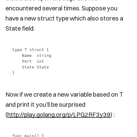
encountered several times. Suppose you
have a new struct type which also stores a
State field:
type T struct {

    Name  string

    Port  int

    State State

Now if we create a new variable based on T
and print it you’ll be surprised
(
http://play.golang.org/p/LPG2RF3y39
) :
func main() {
