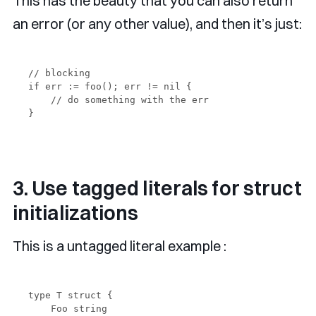
This has the beauty that you can also return
an error (or any other value), and then it’s just:
// blocking

if err := foo(); err != nil {

    // do something with the err

3. Use tagged literals for struct
initializations
This is a untagged literal example :
type T struct {

    Foo string
