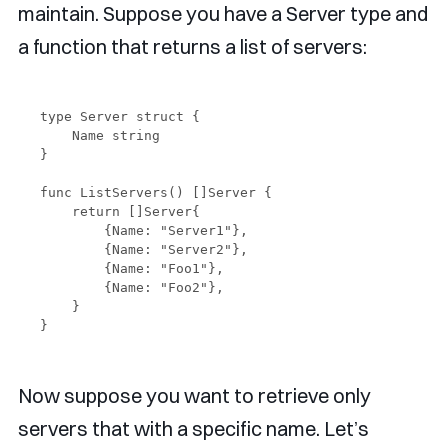
maintain. Suppose you have a Server type and
a function that returns a list of servers:
type Server struct {

    Name string

}

func ListServers() []Server {

    return []Server{

        {Name: "Server1"},

        {Name: "Server2"},

        {Name: "Foo1"},

        {Name: "Foo2"},

    }

Now suppose you want to retrieve only
servers that with a specific name. Let’s