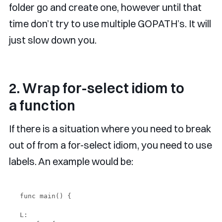
folder go and create one, however until that
time don’t try to use multiple GOPATH’s. It will
just slow down you.
2. Wrap for-select idiom to
a function
If there is a situation where you need to break
out of from a for-select idiom, you need to use
labels. An example would be:
func main() {

L:
