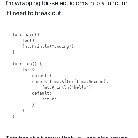
I’m wrapping for-select idioms into a function
if I need to break out:
func main() {

    foo()

    fmt.Println("ending")

}

func foo() {

    for {

        select {

        case <-time.After(time.Second):

            fmt.Println("hello")

        default:

            return

        }

    }
