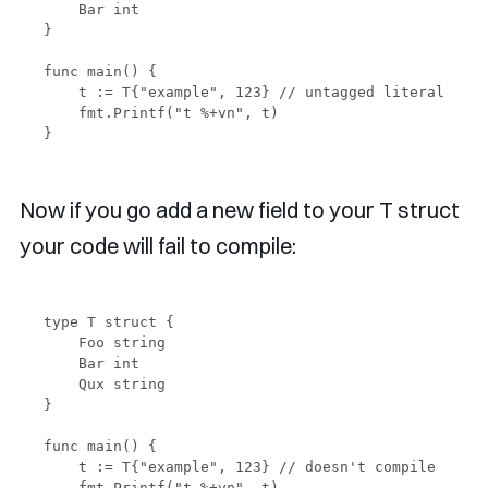
    Bar int

}

func main() {

    t := T{"example", 123} // untagged literal

    fmt.Printf("t %+vn", t)

Now if you go add a new field to your T struct
your code will fail to compile:
type T struct {

    Foo string

    Bar int

    Qux string

}

func main() {

    t := T{"example", 123} // doesn't compile

    fmt.Printf("t %+vn", t)
