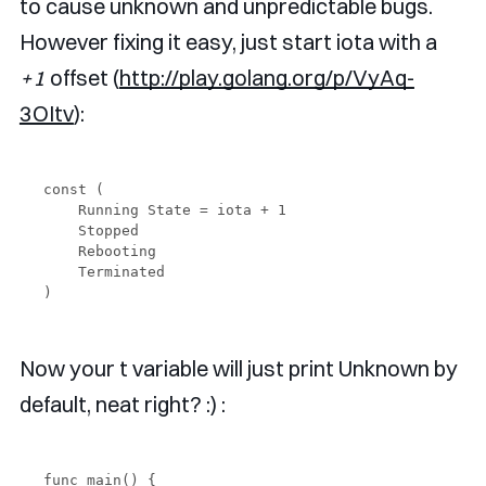
to cause unknown and unpredictable bugs.
However fixing it easy, just start iota with a
+1
offset (
http://play.golang.org/p/VyAq-
3OItv
):
const (

    Running State = iota + 1

    Stopped

    Rebooting

    Terminated

Now your t variable will just print Unknown by
default, neat right? :) :
func main() {
