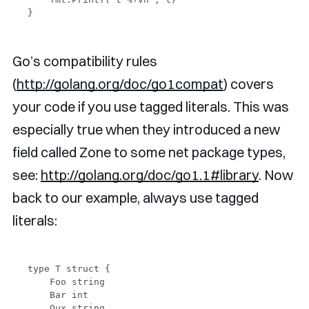
Go’s compatibility rules
(
http://golang.org/doc/go1compat
) covers
your code if you use tagged literals. This was
especially true when they introduced a new
field called Zone to some net package types,
see:
http://golang.org/doc/go1.1#library
. Now
back to our example, always use tagged
literals:
type T struct {

    Foo string

    Bar int

    Qux string
