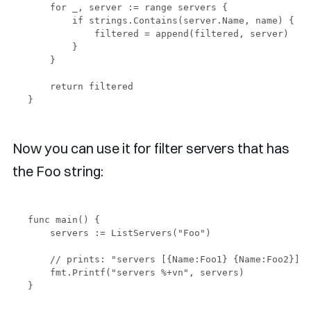
    for _, server := range servers {

        if strings.Contains(server.Name, name) {

            filtered = append(filtered, server)

        }

    }

    return filtered

Now you can use it for filter servers that has
the Foo string:
func main() {

    servers := ListServers("Foo")

    // prints: "servers [{Name:Foo1} {Name:Foo2}]"

    fmt.Printf("servers %+vn", servers)
