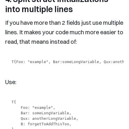
into multiple lines
If you have more than 2 fields just use multiple
lines. It makes your code much more easier to
read, that means instead of:
Use:
T{

    Foo: "example",

    Bar: someLongVariable,

    Qux: anotherLongVariable,

    B: forgetToAddThisToo,
