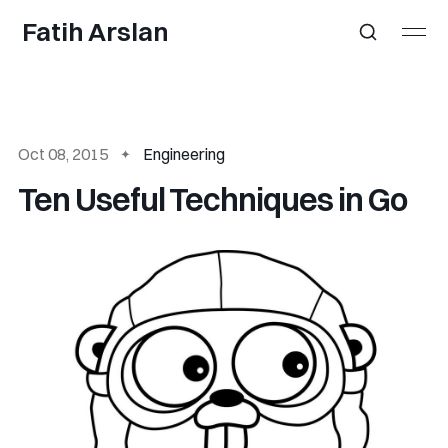
Fatih Arslan
Oct 08, 2015
Engineering
Ten Useful Techniques in Go