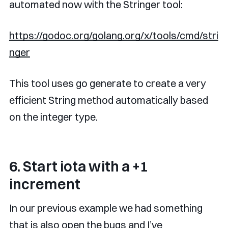
automated now with the Stringer tool:
https://godoc.org/golang.org/x/tools/cmd/stri
nger
This tool uses go generate to create a very
efficient String method automatically based
on the integer type.
6. Start iota with a +1
increment
In our previous example we had something
that is also open the bugs and I’ve