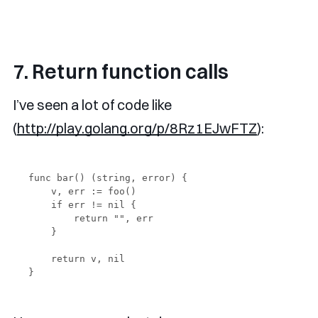
7. Return function calls
I’ve seen a lot of code like
(
http://play.golang.org/p/8Rz1EJwFTZ
):
func bar() (string, error) {

    v, err := foo()

    if err != nil {

        return "", err

    }

    return v, nil
