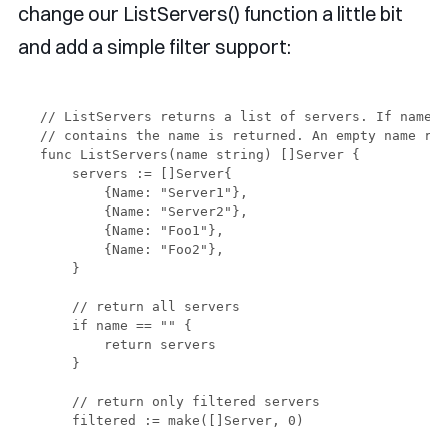
change our ListServers() function a little bit
and add a simple filter support:
// ListServers returns a list of servers. If name i
// contains the name is returned. An empty name ret
func ListServers(name string) []Server {

    servers := []Server{

        {Name: "Server1"},

        {Name: "Server2"},

        {Name: "Foo1"},

        {Name: "Foo2"},

    }

    // return all servers

    if name == "" {

        return servers

    }

    // return only filtered servers

    filtered := make([]Server, 0)
