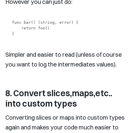
However you can just do:
func bar() (string, error) {

    return foo()

Simpler and easier to read (unless of course
you want to log the intermediates values).
8. Convert slices,maps,etc..
into custom types
Converting slices or maps into custom types
again and makes your code much easier to