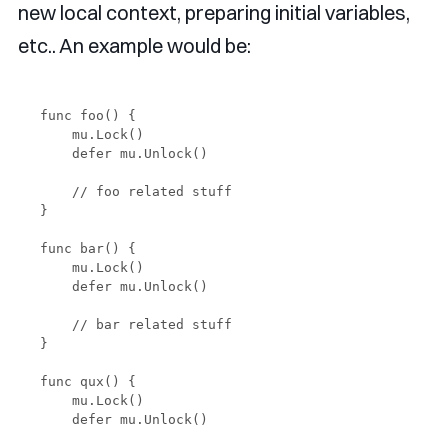
new local context, preparing initial variables,
etc.. An example would be:
func foo() {

    mu.Lock()

    defer mu.Unlock()

    // foo related stuff

}

func bar() {

    mu.Lock()

    defer mu.Unlock()

    // bar related stuff

}

func qux() {

    mu.Lock()

    defer mu.Unlock()
