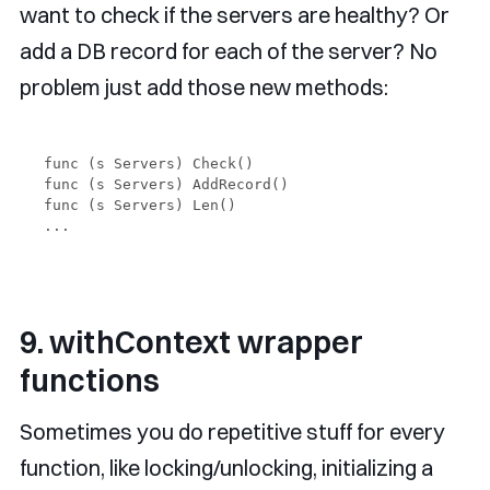
want to check if the servers are healthy? Or
add a DB record for each of the server? No
problem just add those new methods:
func (s Servers) Check() 

func (s Servers) AddRecord() 

func (s Servers) Len()

9. withContext wrapper
functions
Sometimes you do repetitive stuff for every
function, like locking/unlocking, initializing a