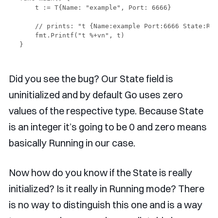
    t := T{Name: "example", Port: 6666}

    // prints: "t {Name:example Port:6666 State:Run
    fmt.Printf("t %+vn", t)

Did you see the bug? Our State field is
uninitialized and by default Go uses zero
values of the respective type. Because State
is an integer it’s going to be 0 and zero means
basically Running in our case.
Now how do you know if the State is really
initialized? Is it really in Running mode? There
is no way to distinguish this one and is a way