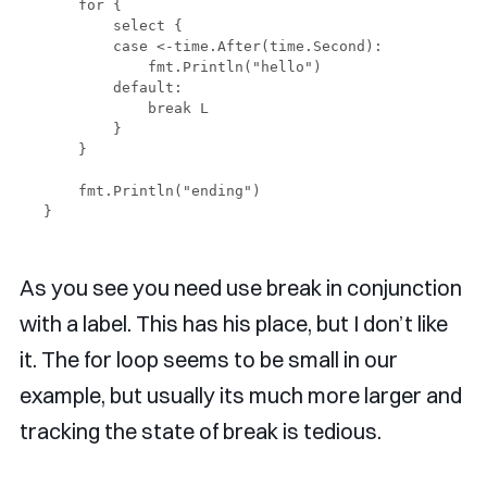
    for {

        select {

        case <-time.After(time.Second):

            fmt.Println("hello")

        default:

            break L

        }

    }

    fmt.Println("ending")

As you see you need use break in conjunction
with a label. This has his place, but I don’t like
it. The for loop seems to be small in our
example, but usually its much more larger and
tracking the state of break is tedious.