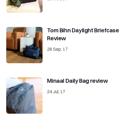
Tom Bihn Daylight Briefcase
Review
26 Sep, 17
Minaal Daily Bag review
24 Jul, 17