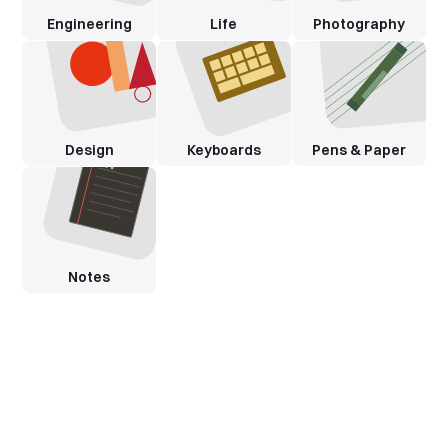
Engineering
Life
Photography
Design
Keyboards
Pens & Paper
Notes