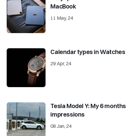
MacBook
11 May, 24
Calendar types in Watches
29 Apr, 24
Tesla Model Y: My 6 months
impressions
08 Jan, 24