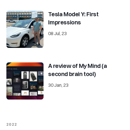
Tesla Model Y: First
Impressions
08 Jul, 23
A review of My Mind (a
second brain tool)
30 Jan, 23
2022