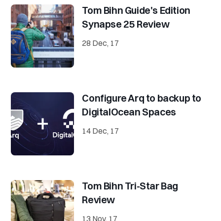
Tom Bihn Guide's Edition
Synapse 25 Review
28 Dec, 17
Configure Arq to backup to
DigitalOcean Spaces
14 Dec, 17
Tom Bihn Tri-Star Bag
Review
13 Nov, 17