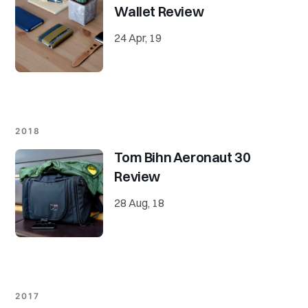
Wallet Review
24 Apr, 19
2018
Tom Bihn Aeronaut 30
Review
28 Aug, 18
2017