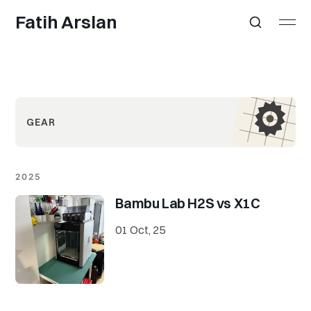
Fatih Arslan
GEAR
2025
Bambu Lab H2S vs X1C
01 Oct, 25