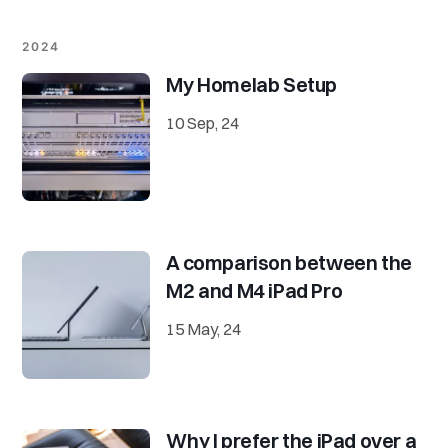
2024
My Homelab Setup
10 Sep, 24
A comparison between the
M2 and M4 iPad Pro
15 May, 24
Why I prefer the iPad over a