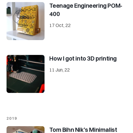
Teenage Engineering POM-
400
17 Oct, 22
How I got into 3D printing
11 Jun, 22
2019
Tom Bihn Nik's Minimalist