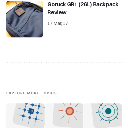
Goruck GR1 (26L) Backpack
Review
17 Mar, 17
EXPLORE MORE TOPICS