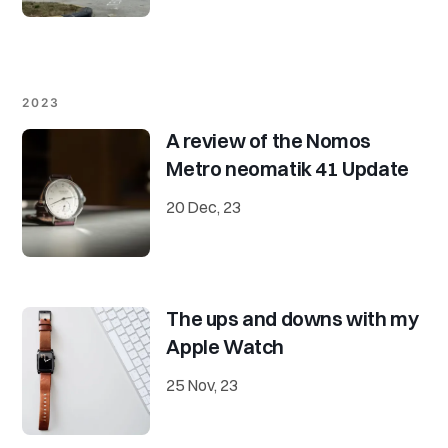
2023
A review of the Nomos
Metro neomatik 41 Update
20 Dec, 23
The ups and downs with my
Apple Watch
25 Nov, 23