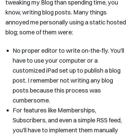
tweaking my Blog than spending time, you
know, writing blog posts. Many things
annoyed me personally using a static hosted
blog; some of them were:
No proper editor to write on-the-fly. You'll
have to use your computer or a
customized iPad set up to publish a blog
post. I remember not writing any blog
posts because this process was
cumbersome.
For features like Memberships,
Subscribers, and even a simple RSS feed,
you'll have to implement them manually