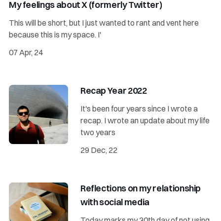
My feelings about X (formerly Twitter)
This will be short, but I just wanted to rant and vent here
because this is my space. I'
07 Apr, 24
Recap Year 2022
It's been four years since I wrote a
recap. I wrote an update about my life
two years
29 Dec, 22
Reflections on my relationship
with social media
Today marks my 30th day of not using