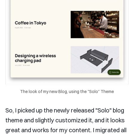
The look of my new Blog, using the "Solo" Theme
So, I picked up the newly released "Solo" blog
theme and slightly customized it, and it looks
great and works for my content. I migrated all