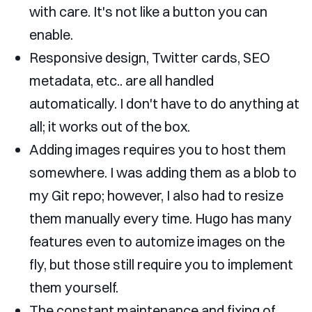
with care. It's not like a button you can
enable.
Responsive design, Twitter cards, SEO
metadata, etc.. are all handled
automatically. I don't have to do anything at
all; it works out of the box.
Adding images requires you to host them
somewhere. I was adding them as a blob to
my Git repo; however, I also had to resize
them manually every time. Hugo has many
features even to automize images on the
fly, but those still require you to implement
them yourself.
The constant maintenance and fixing of