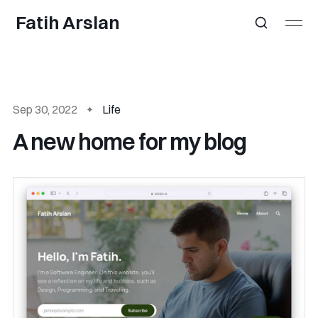
Fatih Arslan
Sep 30, 2022
Life
A new home for my blog