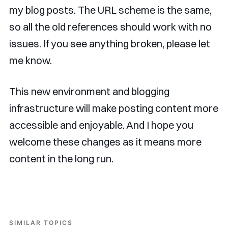
my blog posts. The URL scheme is the same,
so all the old references should work with no
issues. If you see anything broken, please let
me know.
This new environment and blogging
infrastructure will make posting content more
accessible and enjoyable. And I hope you
welcome these changes as it means more
content in the long run.
SIMILAR TOPICS