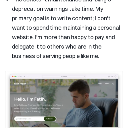
deprecation warnings take time. My
primary goal is to write content; I don't
want to spend time maintaining a personal
website. I'm more than happy to pay and
delegate it to others who are in the
business of serving people like me.