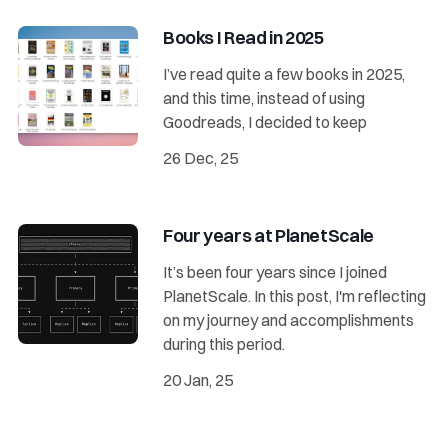
Books I Read in 2025
I’ve read quite a few books in 2025,
and this time, instead of using
Goodreads, I decided to keep
26 Dec, 25
Four years at PlanetScale
It’s been four years since I joined
PlanetScale. In this post, I'm reflecting
on my journey and accomplishments
during this period.
20 Jan, 25